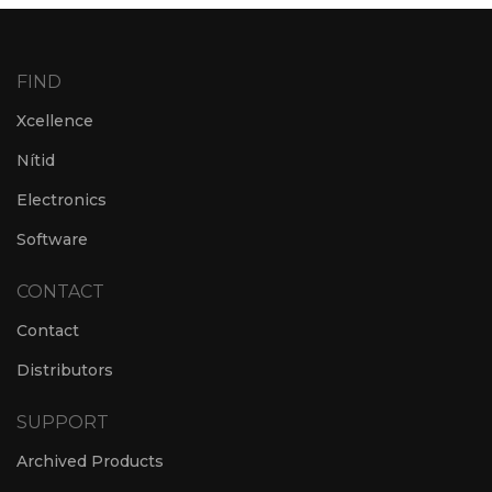
FIND
Xcellence
Nítid
Electronics
Software
CONTACT
Contact
Distributors
SUPPORT
Archived Products