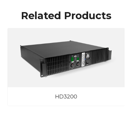
Related Products
HD3200