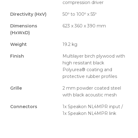
compression driver
Directivity (HxV)
50º to 100º x 55º
Dimensions
623 x 360 x 390 mm
(HxWxD)
Weight
19.2 kg
Finish
Multilayer birch plywood with
high resistant black
Polyurea® coating and
protective rubber profiles
Grille
2 mm powder coated steel
with black acoustic mesh
Connectors
1x Speakon NL4MPR input /
1x Speakon NL4MPR link