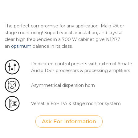
The perfect compromise for any application. Main PA or
stage monitoring! Superb vocal articulation, and crystal
clear high frequencies in a 700 W cabinet give N12P7
an
optimum
balance in its class.
Dedicated control presets with external Amate
Audio DSP processors & processing amplifiers
Asymmetrical dispersion horn
Versatile FoH PA & stage monitor system
Ask For Information