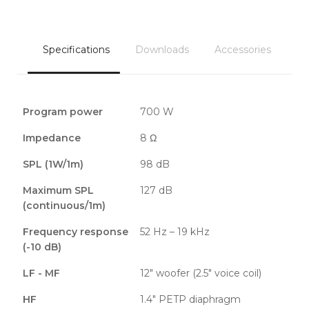
Specifications
Downloads
Accessories
Program power
700 W
Impedance
8 Ω
SPL (1W/1m)
98 dB
Maximum SPL
127 dB
(continuous/1m)
Frequency response
52 Hz – 19 kHz
(-10 dB)
LF - MF
12″ woofer (2.5″ voice coil)
HF
1.4″ PETP diaphragm