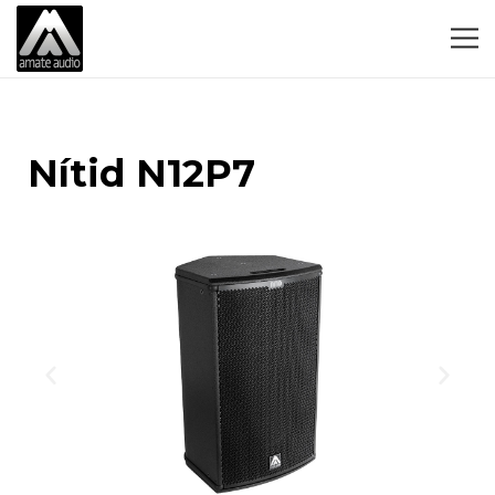
Nítid N12P7