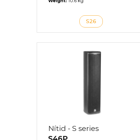
Weight:
10.6 kg
S26
Nítid - S series
S46P