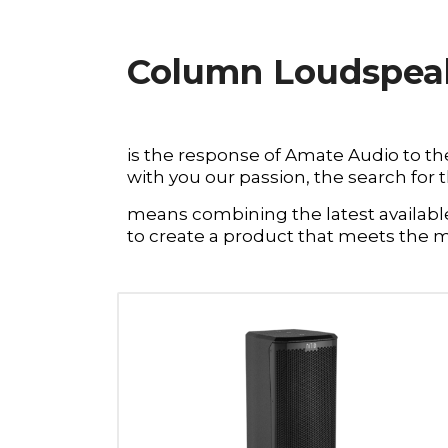
Column Loudspeake
is the response of Amate Audio to th
with you our passion, the search for 
means combining the latest available 
to create a product that meets the 