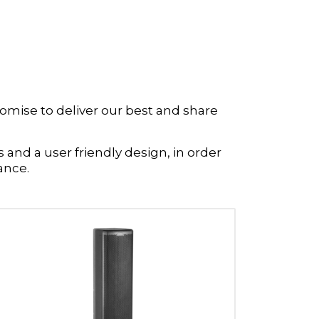
omise to deliver our best and share
 and a user friendly design, in order
ance.