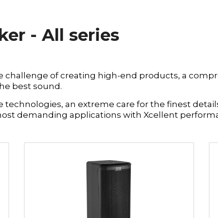
r - All series
e challenge of creating high-end products, a compr
the best sound.
technologies, an extreme care for the finest details
most demanding applications with Xcellent perform