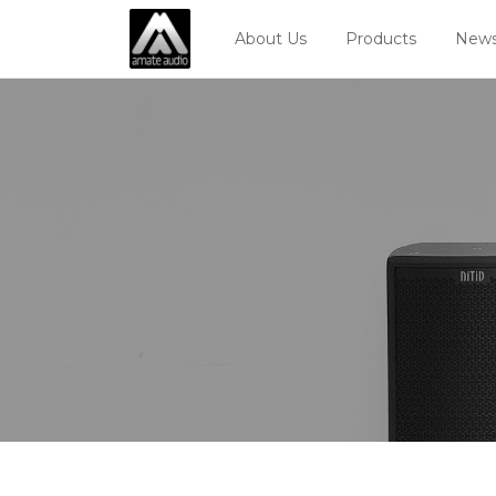
About Us
Products
News