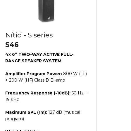
Nítid - S series
S46
4x 6” TWO-WAY ACTIVE FULL-
RANGE SPEAKER SYSTEM
Amplifier Program Power:
800 W (LF)
+ 200 W (HF) Class D Bi-amp
Frequency Response (-10dB):
50 Hz –
19 kHz
Maximum SPL (1m):
127 dB (musical
program)