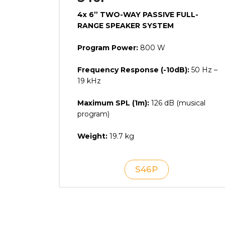
4x 6” TWO-WAY PASSIVE FULL-
RANGE SPEAKER SYSTEM
Program Power:
800 W
Frequency Response (-10dB):
50 Hz –
19 kHz
Maximum SPL (1m):
126 dB (musical
program)
Weight:
19.7 kg
S46P