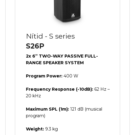
Nítid - S series
S26P
2x 6” TWO-WAY PASSIVE FULL-
RANGE SPEAKER SYSTEM
Program Power:
400 W
Frequency Response (-10dB):
62 Hz –
20 kHz
Maximum SPL (1m):
121 dB (musical
program)
Weight:
9.3 kg