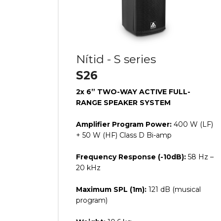
Nítid - S series
S26
2x 6” TWO-WAY ACTIVE FULL-
RANGE SPEAKER SYSTEM
Amplifier Program Power:
400 W (LF)
+ 50 W (HF) Class D Bi-amp
Frequency Response (-10dB):
58 Hz –
20 kHz
Maximum SPL (1m):
121 dB (musical
program)