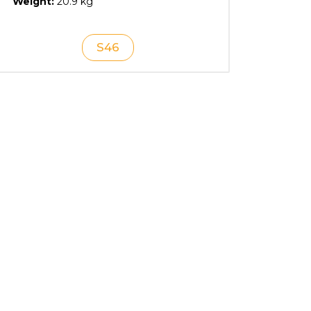
Weight:
20.9 kg
S46