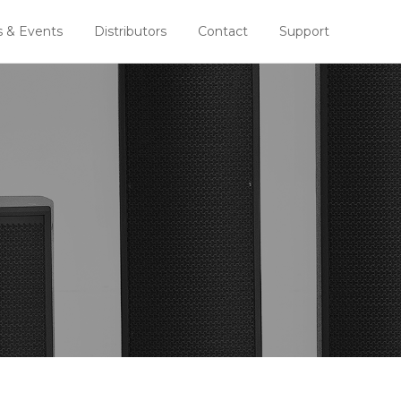
 & Events
Distributors
Contact
Support