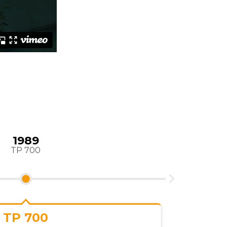
1990
orldwide distribution
VP3