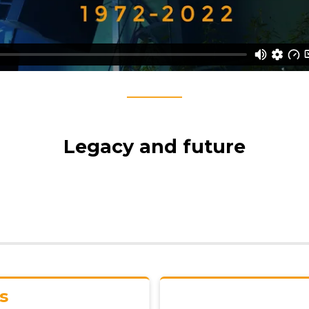
____
Legacy and future
Starts w