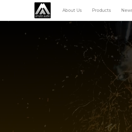
About Us
Products
News