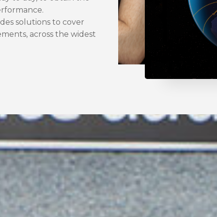
performance.
es solutions to cover
ements, across the widest