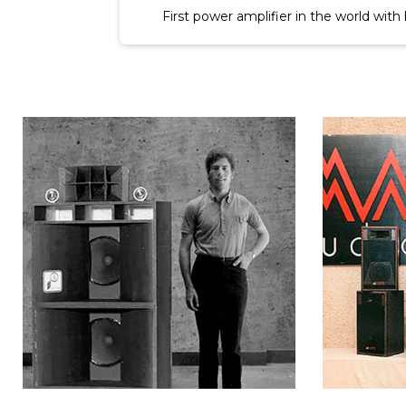
er circuit.
World's first three-channel power amplif