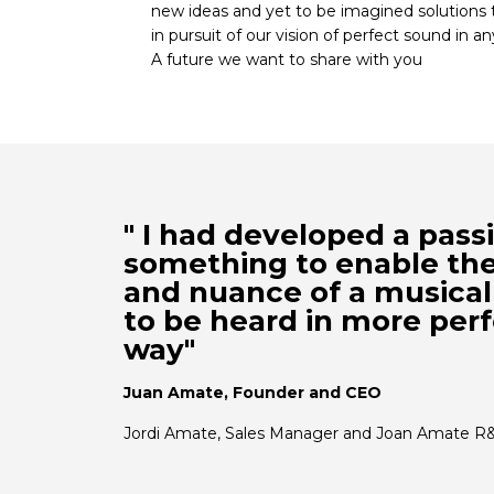
new ideas and yet to be imagined solutions 
in pursuit of our vision of perfect sound in an
A future we want to share with you
" I had developed a pass
something to enable th
and nuance of a musica
to be heard in more perf
way"
Juan Amate, Founder and CEO
Jordi Amate, Sales Manager and Joan Amate R