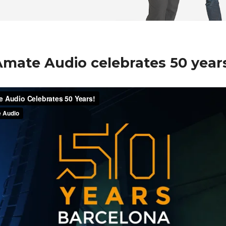
mate Audio celebrates 50 year