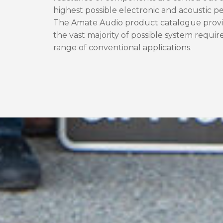
highest possible electronic and acoustic 
The Amate Audio product catalogue provid
the vast majority of possible system requir
range of conventional applications.