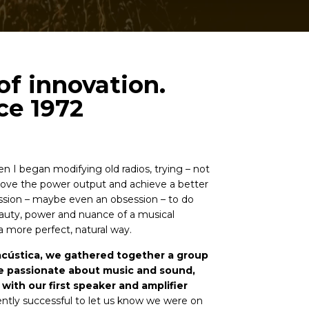
of innovation.
ce 1972
en I began modifying old radios, trying – not
prove the power output and achieve a better
ssion – maybe even an obsession – to do
auty, power and nuance of a musical
 more perfect, natural way.
acústica, we gathered together a group
e passionate about music and sound,
with our first speaker and amplifier
iently successful to let us know we were on