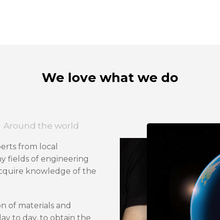
We love what we do
Around the world
perts from local
y fields of engineering
acquire knowledge of the
on of materials and
ay to day, to obtain the