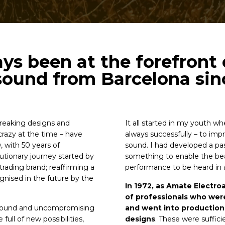
s been at the forefront 
sound from Barcelona sin
reaking designs and
It all started in my youth wh
razy at the time – have
always successfully – to im
 with 50 years of
sound. I had developed a pa
tionary journey started by
something to enable the be
rading brand; reaffirming a
performance to be heard in a
nised in the future by the
In 1972, as Amate Electro
of professionals who wer
 sound and uncompromising
and went into production 
full of new possibilities,
designs
. These were suffic