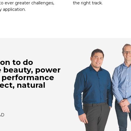
to ever greater challenges,
the right track.
y application.
ion to do
e beauty, power
l performance
ect, natural
&D