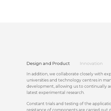
Design and Product
Innovation
In addition, we collaborate closely with ex
universities and technology centres in man
development, allowing us to continually 
latest experimental research.
Constant trials and testing of the applicati
resistance of components are carried out d