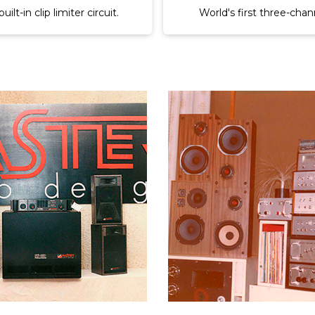
ier with built-in active.
First three-way parametr