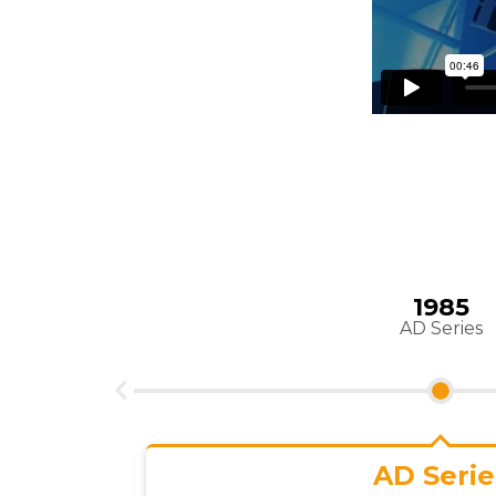
1989
TP 700
TP 700