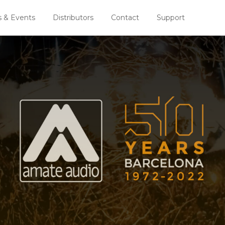
 & Events
Distributors
Contact
Support