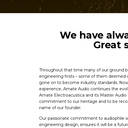
We have alway
Great 
Throughout that time many of our ground b
engineering firsts – some of them deemed c
gone on to become industry standards. Now,
experience, Amate Audio continues the evolu
Amate Electroacustica and its Master Audio t
commitment to our heritage and to be recog
name of our founder.
Our passionate commitment to audiophile
engineering design, ensures it will be a future 