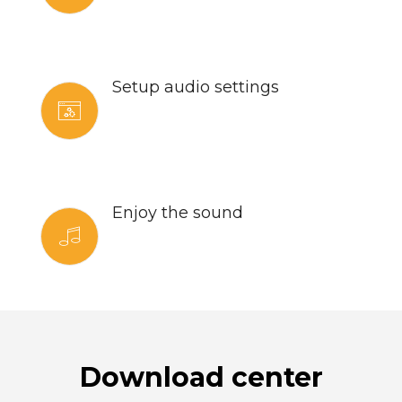
Setup audio settings
Enjoy the sound
Download center