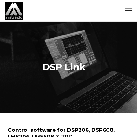
DSP Link
Control software for DSP206, DSP608,
LMS206, LMS608 & TPD