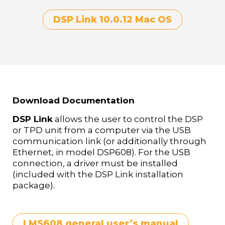
DSP Link 10.0.12 Mac OS
Download Documentation
DSP Link
allows the user to control the DSP
or TPD unit from a computer via the USB
communication link (or additionally through
Ethernet, in model DSP608). For the USB
connection, a driver must be installed
(included with the DSP Link installation
package).
LMS608 general user’s manual