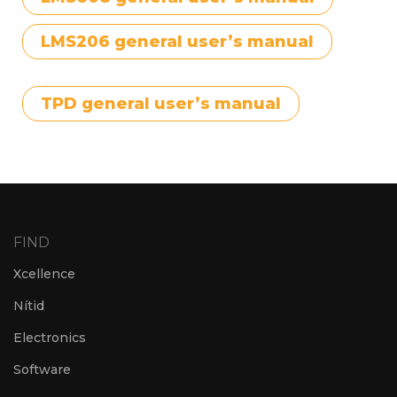
LMS206 general user’s manual
TPD general user’s manual
FIND
Xcellence
Nítid
Electronics
Software