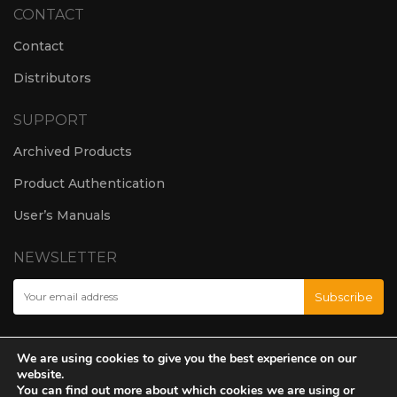
CONTACT
Contact
Distributors
SUPPORT
Archived Products
Product Authentication
User’s Manuals
NEWSLETTER
We are using cookies to give you the best experience on our
website.
You can find out more about which cookies we are using or