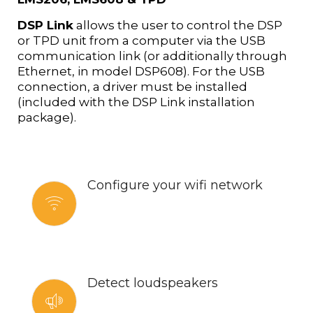
DSP Link
allows the user to control the DSP
or TPD unit from a computer via the USB
communication link (or additionally through
Ethernet, in model DSP608). For the USB
connection, a driver must be installed
(included with the DSP Link installation
package).
Configure your wifi network
Detect loudspeakers