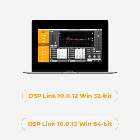
DSP Link 10.0.12 Win 32-bit
DSP Link 10.0.12 Win 64-bit