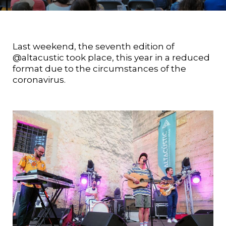
Last weekend, the seventh edition of
@altacustic took place, this year in a reduced
format due to the circumstances of the
coronavirus.