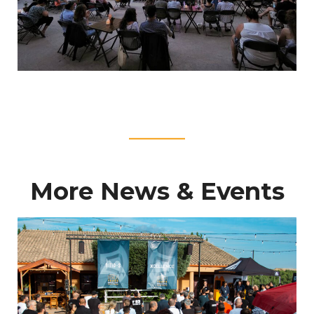
____
More News & Events