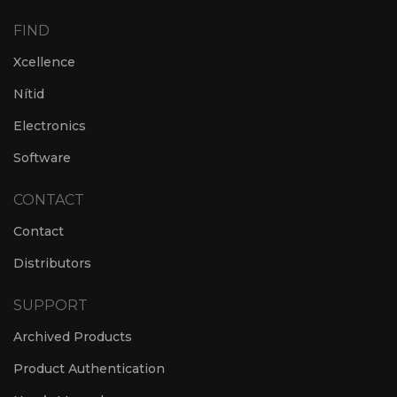
FIND
Xcellence
Nítid
Electronics
Software
CONTACT
Contact
Distributors
SUPPORT
Archived Products
Product Authentication