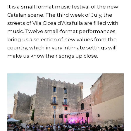
It is a small format music festival of the new
Catalan scene. The third week of July, the
streets of Vila Closa d’Altafulla are filled with
music. Twelve small-format performances
bring us a selection of new values from the
country, which in very intimate settings will
make us know their songs up close.