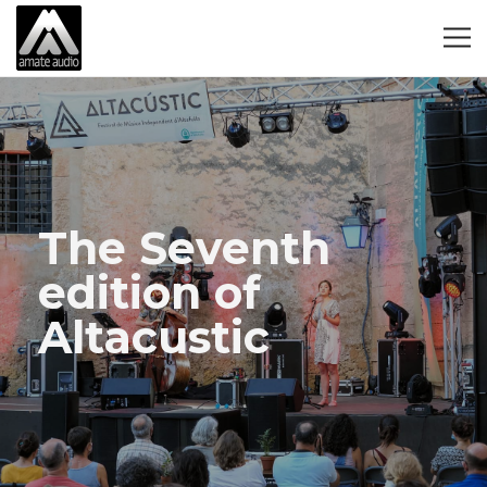
The Seventh
edition of
Altacustic