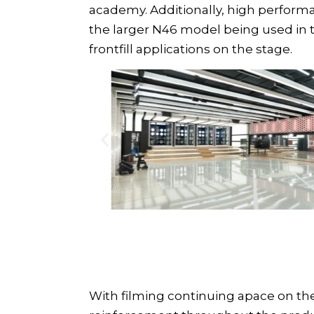
academy. Additionally, high perfor
the larger
N46 model
being used in 
frontfill applications on the stage.
With filming continuing apace on th