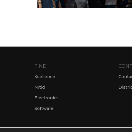
FIND
CONT
Xcellence
Conta
Nítid
Distri
Electronics
Software