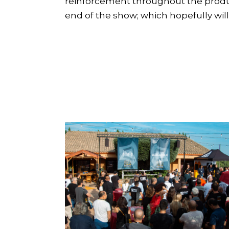
reinforcement throughout the product
end of the show; which hopefully wil