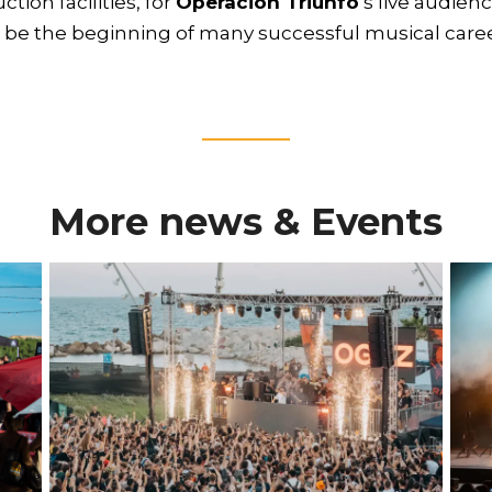
ion facilities, for
Operación Triunfo
’s live audien
l be the beginning of many successful musical caree
____
More news & Events