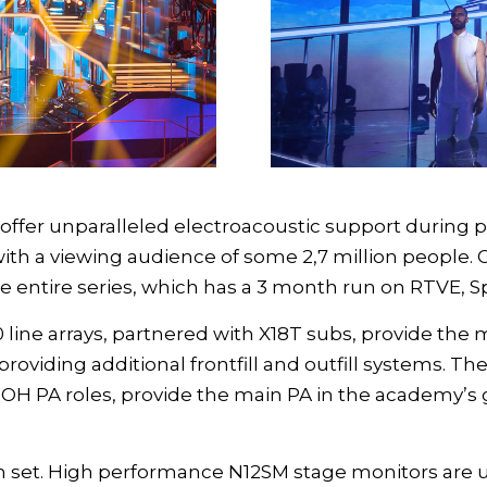
ffer unparalleled electroacoustic support during pr
 with a viewing audience of some 2,7 million people. 
e entire series, which has a 3 month run on RTVE, S
 line arrays
, partnered with
X18T subs
, provide the 
providing additional frontfill and outfill systems. Th
FOH PA roles, provide the main PA in the academy’s 
on set. High performance
N12SM stage monitors
are u