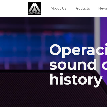
About Us
Products
News
Operaci
sound c
history