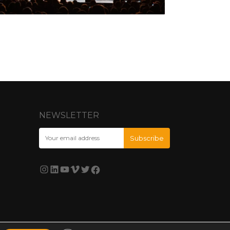
NEWSLETTER