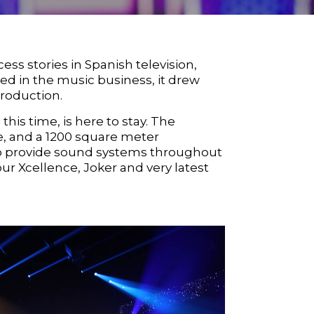
s stories in Spanish television,
eed in the music business, it drew
production.
this time, is here to stay. The
e, and a 1200 square meter
 to provide sound systems throughout
 our
Xcellence
,
Joker
and very latest