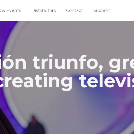
 & Events
Distributors
Contact
Support
ón triunfo, gr
reating televi