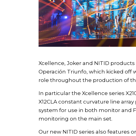
Xcellence
,
Joker
and
NITID
products o
Operación Triunfo
, which kicked off
role throughout the production of th
In particular the
Xcellence
series
X210
X12CLA constant curvature line array
system for use in both monitor and 
monitoring on the main set.
Our new
NITID
series also features 