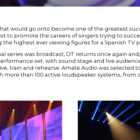
at would go onto become one of the greatest succes
est to promote the careers of singers trying to succ
 the highest ever viewing figures for a Spanish TV 
inal series was broadcast, OT returns once again and, 
performance set, with sound stage and live audienc
ive, train and rehearse. Amate Audio was selected
 with more than 100 active loudspeaker systems, from