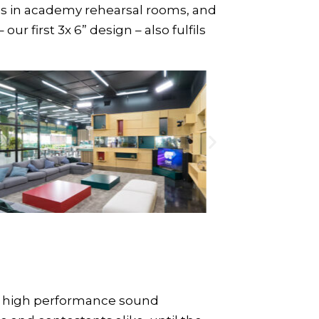
ns in academy rehearsal rooms, and
– our first 3x 6” design – also fulfils
de high performance sound