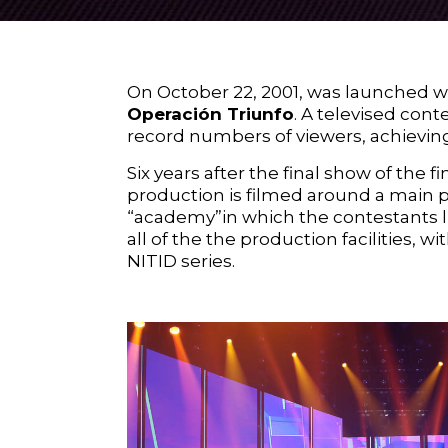
On October 22, 2001, was launched wh
Operación Triunfo
. A televised cont
record numbers of viewers, achieving
Six years after the final show of the f
production is filmed around a main 
“academy”in which the contestants l
all of the the production facilities,
NITID
series.