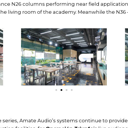
mance
N26 columns
performing near field applicatio
the living room of the academy. Meanwhile the
N36
e series, Amate Audio’s systems continue to provi