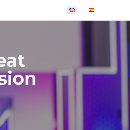
eat
sion