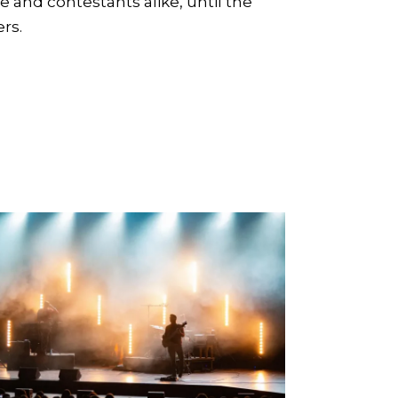
ce and contestants alike, until the
rs.