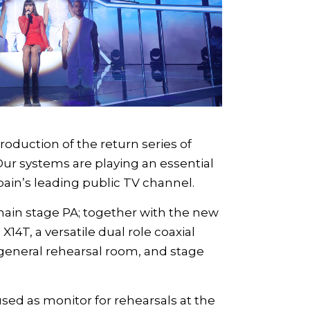
oduction of the return series of
Our systems are playing an essential
pain’s leading public TV channel.
main stage PA; together with the new
e
X14T
, a versatile dual role coaxial
general rehearsal room, and stage
sed as monitor for rehearsals at the