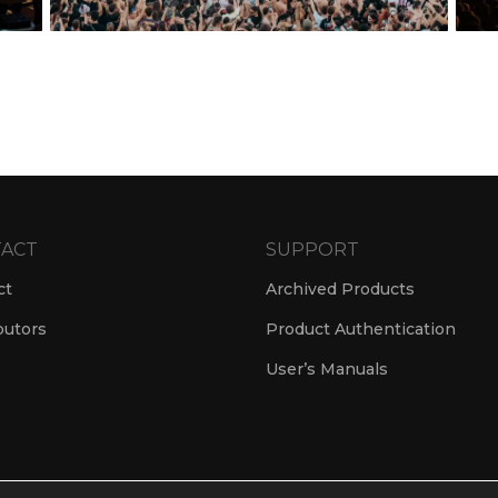
ACT
SUPPORT
ct
Archived Products
butors
Product Authentication
User’s Manuals