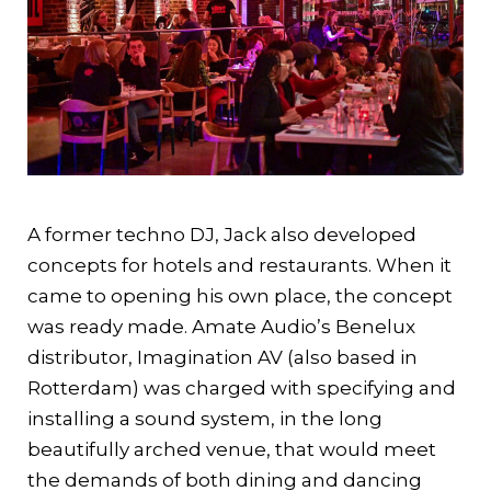
A former techno DJ, Jack also developed
concepts for hotels and restaurants. When it
came to opening his own place, the concept
was ready made. Amate Audio’s Benelux
distributor, Imagination AV (also based in
Rotterdam) was charged with specifying and
installing a sound system, in the long
beautifully arched venue, that would meet
the demands of both dining and dancing