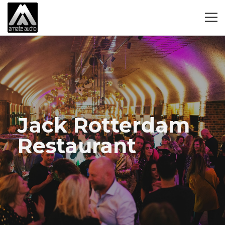
Jack Rotterdam
Restaurant