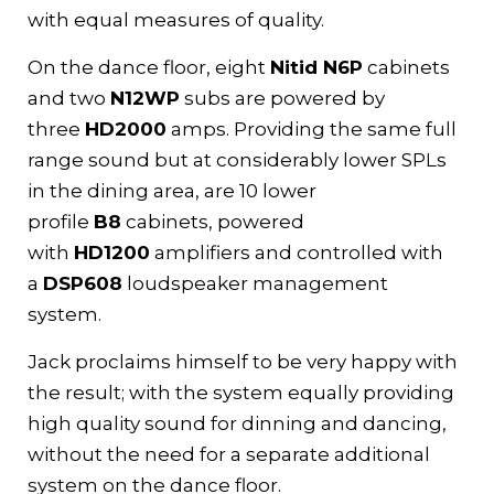
with equal measures of quality.
On the dance floor, eight
Nitid N6P
cabinets
and two
N12WP
subs are powered by
three
HD2000
amps. Providing the same full
range sound but at considerably lower SPLs
in the dining area, are 10 lower
profile
B8
cabinets, powered
with
HD1200
amplifiers and controlled with
a
DSP608
loudspeaker management
system.
Jack proclaims himself to be very happy with
the result; with the system equally providing
high quality sound for dinning and dancing,
without the need for a separate additional
system on the dance floor.