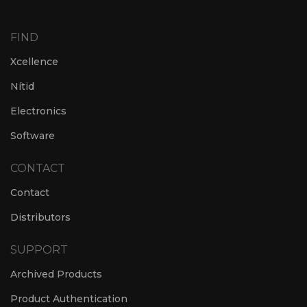
FIND
Xcellence
Nítid
Electronics
Software
CONTACT
Contact
Distributors
SUPPORT
Archived Products
Product Authentication