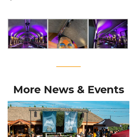
____
More News & Events