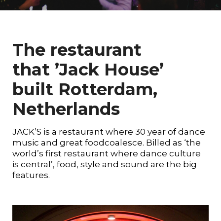
The restaurant
that ’Jack House’
built Rotterdam,
Netherlands
JACK’S is a restaurant where 30 year of dance
music and great foodcoalesce. Billed as ‘the
world’s first restaurant where dance culture
is central’, food, style and sound are the big
features.