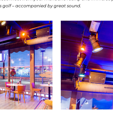
us golf – accompanied by great sound.