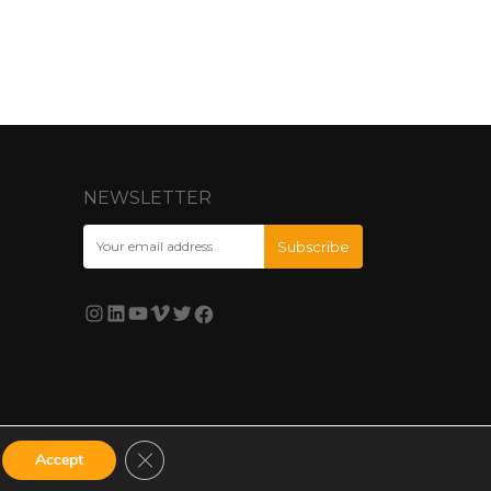
NEWSLETTER
Close GDPR Cookie Banner
Accept