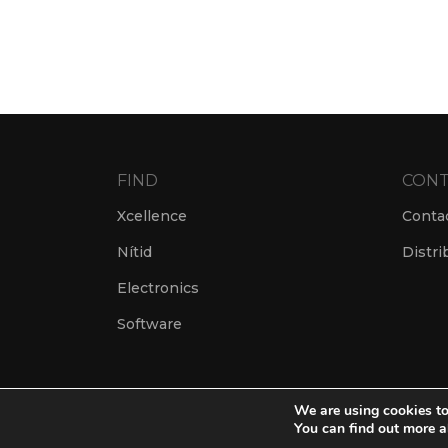
FIND
CONT
Xcellence
Conta
Nítid
Distri
Electronics
Software
We are using cookies to
You can find out more a