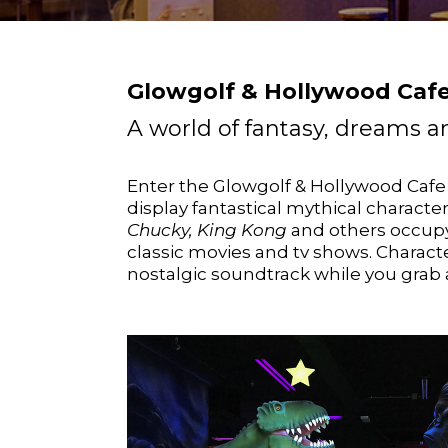
Glowgolf & Hollywood Cafe
A world of fantasy, dreams
Enter the Glowgolf & Hollywood Caf
display fantastical mythical charact
Chucky, King Kong
and others occupy
classic movies and tv shows. Charact
nostalgic soundtrack while you grab a