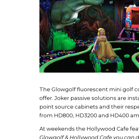
The Glowgolf fluorescent mini golf co
offer. Joker passive solutions are in
point source cabinets and their resp
from HD800, HD3200 and HD400 ampli
At weekends the Hollywood Cafe featu
Glowgolf & Hollywood Cafe you can d