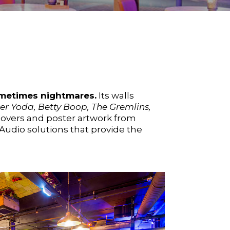
ometimes nightmares.
Its walls
er Yoda, Betty Boop, The Gremlins,
overs and poster artwork from
Audio solutions that provide the