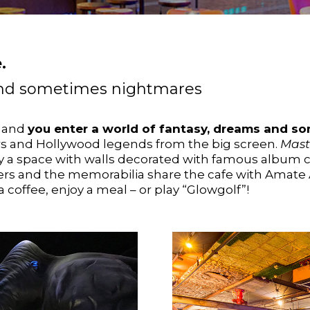
.
 and sometimes nightmares
e and
you enter a world of fantasy, dreams and s
ers and Hollywood legends from the big screen.
Mast
 a space with walls decorated with famous album c
ers and the memorabilia share the cafe with Amate 
 coffee, enjoy a meal – or play “Glowgolf”!