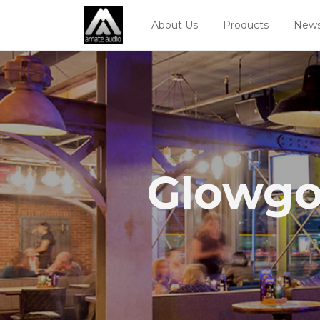
About Us
Products
News
Glowgo