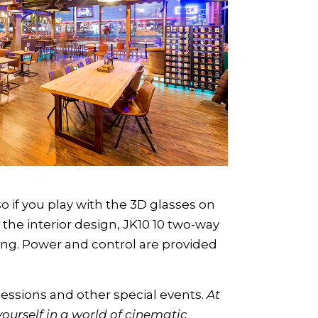
o if you play with the 3D glasses on
the interior design, JK10 10 two-way
ling. Power and control are provided
essions and other special events.
At
urself in a world of cinematic