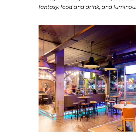
fantasy, food and drink, and lumino