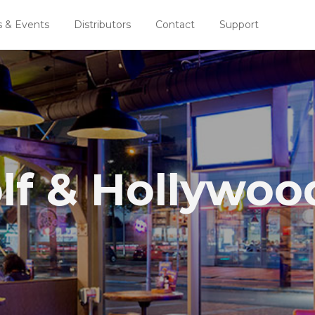
 & Events
Distributors
Contact
Support
lf & Hollywoo