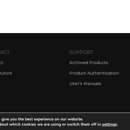
ACT
SUPPORT
ct
Archived Products
butors
Product Authentication
User’s Manuals
 give you the best experience on our website.
© Amate Audio S.L. 2024
bout which cookies we are using or switch them off in
settings
.