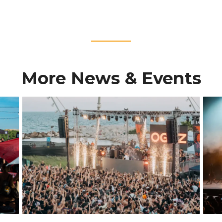
____
More News & Events