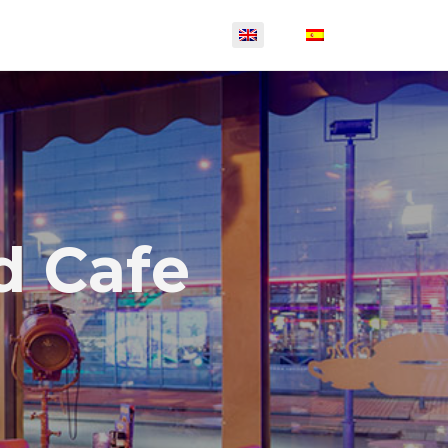
d Cafe