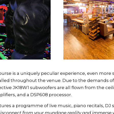
urse is a uniquely peculiar experience, even more s
stalled throughout the venue. Due to the demands of 
ective JK18W1 subwoofers are all flown from the cei
fiers, and a DSP608 processor.
res a programme of live music, piano recitals, DJ s
isconnect from your mundane reality and immerse yo