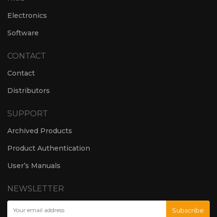
Electronics
Software
CONTACT
Contact
Distributors
SUPPORT
Archived Products
Product Authentication
User’s Manuals
NEWSLETTER