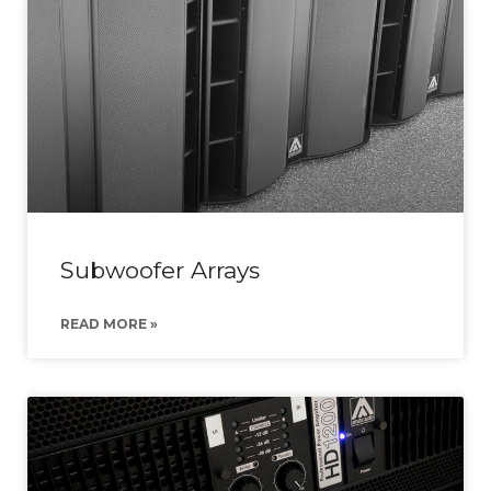
Subwoofer Arrays
READ MORE »