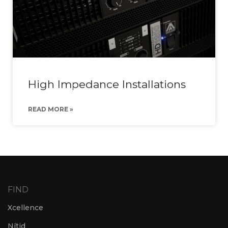
High Impedance Installations
READ MORE »
FIND
Xcellence
Nítid