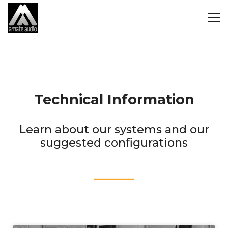
Technical Information
Learn about our systems and our
suggested configurations
____