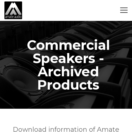
Commercial
Speakers -
Archived
Products
Download information of Amate