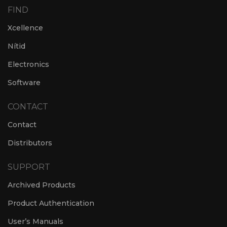
FIND
Xcellence
Nítid
Electronics
Software
CONTACT
Contact
Distributors
SUPPORT
Archived Products
Product Authentication
User’s Manuals