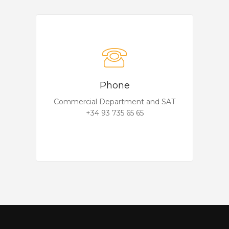
Phone
Commercial Department and SAT
+34 93 735 65 65