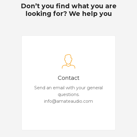
Don’t you find what you are
looking for? We help you
Contact
Send an email with your general
questions.
info@amateaudio.com