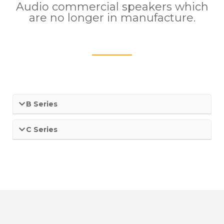
Audio commercial speakers which
are no longer in manufacture.
____
B Series
C Series