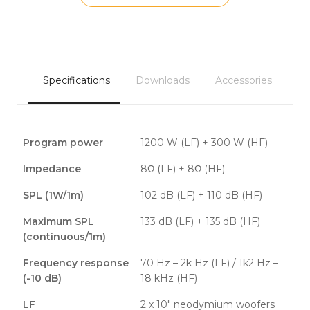
Specifications
Downloads
Accessories
Program power
1200 W (LF) + 300 W (HF)
Impedance
8Ω (LF) + 8Ω (HF)
SPL (1W/1m)
102 dB (LF) + 110 dB (HF)
Maximum SPL
133 dB (LF) + 135 dB (HF)
(continuous/1m)
Frequency response
70 Hz – 2k Hz (LF) / 1k2 Hz –
(-10 dB)
18 kHz (HF)
LF
2 x 10″ neodymium woofers