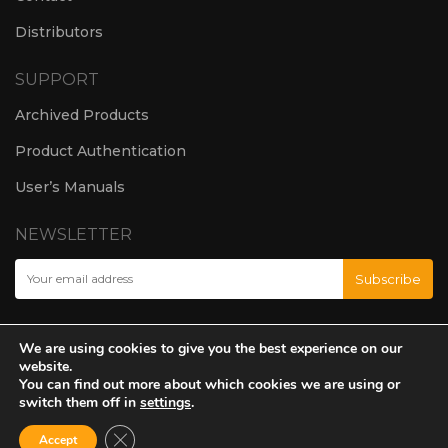
Distributors
SUPPORT
Archived Products
Product Authentication
User’s Manuals
NEWSLETTER
We are using cookies to give you the best experience on our
website.
You can find out more about which cookies we are using or
switch them off in
settings
.
Close GDPR Cookie Banner
Accept
© Amate Audio S.L. 2024