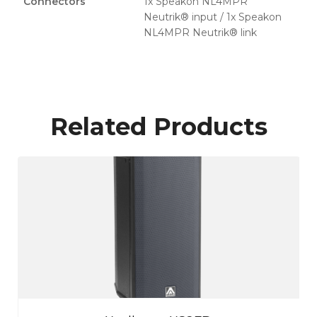
Connectors
1x Speakon NL4MPR
Neutrik® input / 1x Speakon
NL4MPR Neutrik® link
Related Products