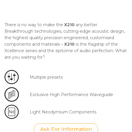
There is no way to make the
X210
any better.
Breakthrough technologies, cutting-edge acoustic design,
the highest quality precision-engineered, customised
components and materials –
X210
is the flagship of the
Xcellence series and the epitome of audio perfection. What
are you waiting for?
Multiple presets
Exclusive High Performance Waveguide
Light Neodymium Components
Ask For Information