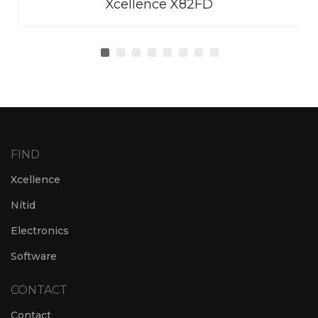
Xcellence X82FD
FIND
Xcellence
Nítid
Electronics
Software
CONTACT
Contact