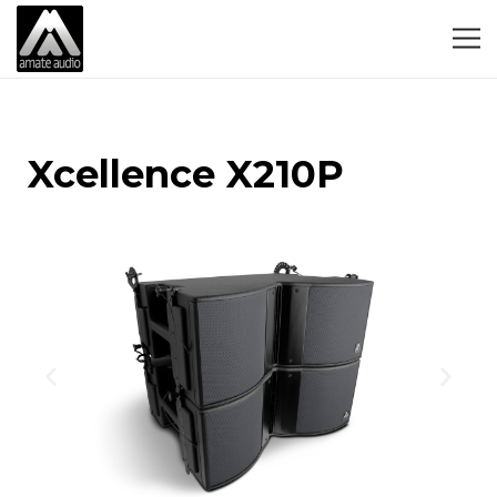
Xcellence X210P