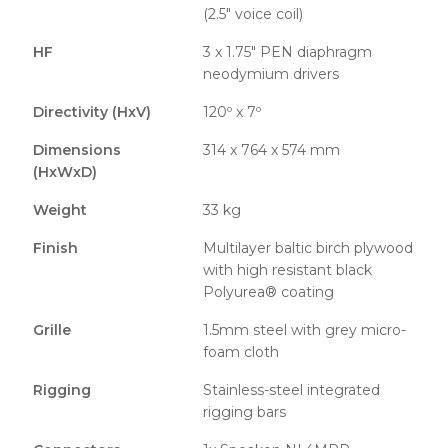
(2.5″ voice coil)
HF
3 x 1.75″ PEN diaphragm
neodymium drivers
Directivity (HxV)
120º x 7º
Dimensions
314 x 764 x 574 mm
(HxWxD)
Weight
33 kg
Finish
Multilayer baltic birch plywood
with high resistant black
Polyurea® coating
Grille
1.5mm steel with grey micro-
foam cloth
Rigging
Stainless-steel integrated
rigging bars