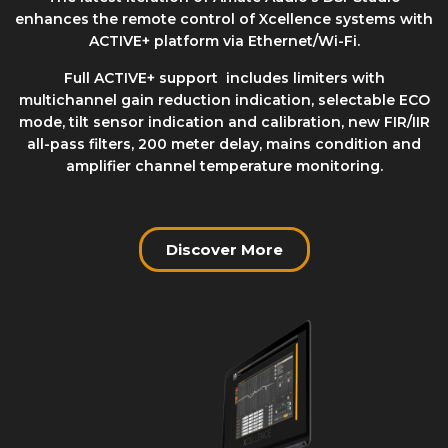
enhances the remote control of Xcellence systems with
ACTIVE+ platform via Ethernet/Wi-Fi.
Full ACTIVE+ support includes limiters with
multichannel gain reduction indication, selectable ECO
mode, tilt sensor indication and calibration, new FIR/IIR
all-pass filters, 200 meter delay, mains condition and
amplifier channel temperature monitoring.
Discover More