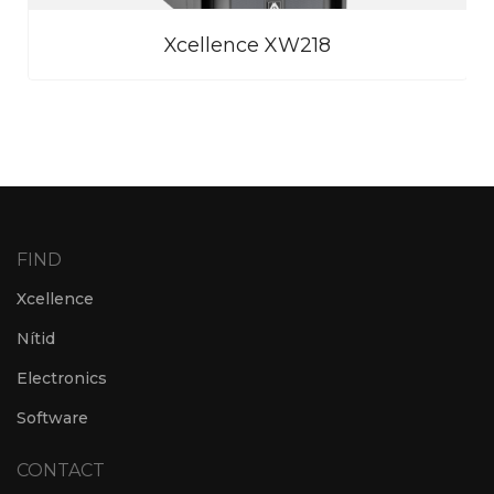
Xcellence XW218
FIND
Xcellence
Nítid
Electronics
Software
CONTACT