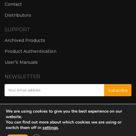
Contact
Distributors
SUPPORT
Archived Products
Product Authentication
User’s Manuals
NEWSLETTER
We are using cookies to give you the best experience on our
website.
You can find out more about which cookies we are using or
switch them off in
settings
.