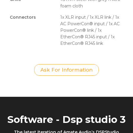
foam cloth
Connectors
1x XLR input / 1x XLR link / 1x
AC PowerCon® input / 1x AC
PowerCon® link / 1x
EtherCon® RJ45 input / 1x
EtherCon® RJ45 link
Ask For Information
Software - Dsp studio 3
The latest iteration of Amate Audio’s DSPStudio