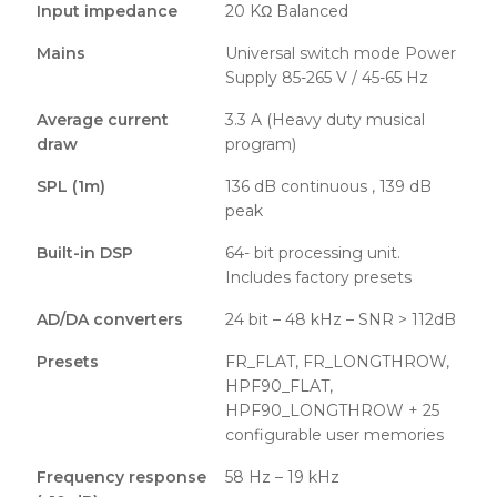
Input impedance
20 KΩ Balanced
Mains
Universal switch mode Power
Supply 85-265 V / 45-65 Hz
Average current
3.3 A (Heavy duty musical
draw
program)
SPL (1m)
136 dB continuous , 139 dB
peak
Built-in DSP
64- bit processing unit.
Includes factory presets
AD/DA converters
24 bit – 48 kHz – SNR > 112dB
Presets
FR_FLAT, FR_LONGTHROW,
HPF90_FLAT,
HPF90_LONGTHROW + 25
configurable user memories
Frequency response
58 Hz – 19 kHz