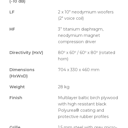
(-10 dB)
LF
2 x 10″ neodymium woofers
(2″ voice coil)
HF
3” titanium diaphragm,
neodymium magnet
compression driver
Directivity (HxV)
80º x 60º / 60º x 80º (rotated
horn)
Dimensions
704 x 330 x 460 mm
(HxWxD)
Weight
28 kg
Finish
Multilayer baltic birch plywood
with high resistant black
Polyurea® coating and
protective rubber profiles
Grille
1.5 mm steel with grey micro-