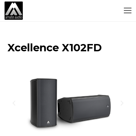
Xcellence X102FD