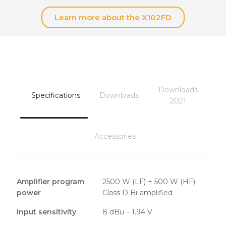
Learn more about the X102FD
Downloads
Specifications
Downloads
2021
Accessories
Amplifier program
2500 W (LF) + 500 W (HF)
power
Class D Bi-amplified
Input sensitivity
8 dBu – 1.94 V