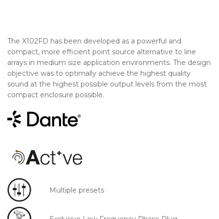
The X102FD has been developed as a powerful and
compact, more efficient point source alternative to line
arrays in medium size application environments. The design
objective was to optimally achieve the highest quality
sound at the highest possible output levels from the most
compact enclosure possible.
Multiple presets
Exclusive Low Frequency Phase Plug