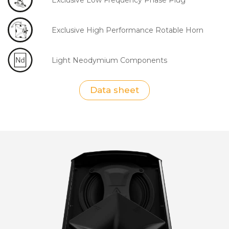
Exclusive High Performance Rotable Horn
Light Neodymium Components
Data sheet