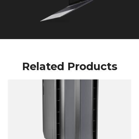
Related Products