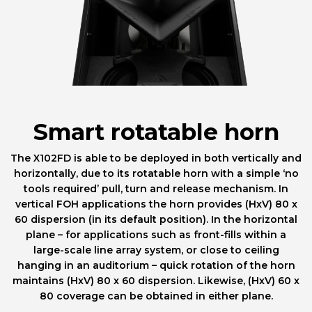
Smart rotatable horn
The X102FD is able to be deployed in both vertically and
horizontally, due to its rotatable horn with a simple ‘no
tools required’ pull, turn and release mechanism. In
vertical FOH applications the horn provides (HxV) 80 x
60 dispersion (in its default position). In the horizontal
plane – for applications such as front-fills within a
large-scale line array system, or close to ceiling
hanging in an auditorium – quick rotation of the horn
maintains (HxV) 80 x 60 dispersion. Likewise, (HxV) 60 x
80 coverage can be obtained in either plane.