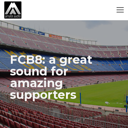
FCB8: a great
sound for
amazing
supporters