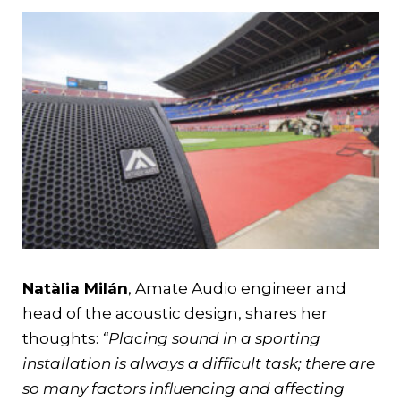
Natàlia Milán
, Amate Audio engineer and
head of the acoustic design, shares her
thoughts:
“Placing sound in a sporting
installation is always a difficult task; there are
so many factors influencing and affecting