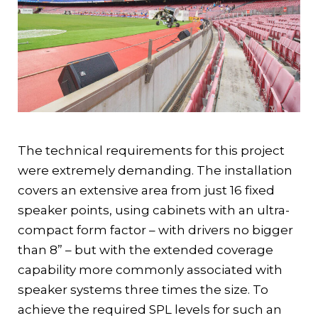
The technical requirements for this project
were extremely demanding. The installation
covers an extensive area from just 16 fixed
speaker points, using cabinets with an ultra-
compact form factor – with drivers no bigger
than 8” – but with the extended coverage
capability more commonly associated with
speaker systems three times the size. To
achieve the required SPL levels for such an