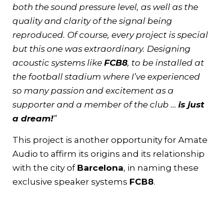
both the sound pressure level, as well as the
quality and clarity of the signal being
reproduced. Of course, every project is special
but this one was extraordinary. Designing
acoustic systems like
FCB8
, to be installed at
the football stadium where I’ve experienced
so many passion and excitement as a
supporter and a member of the club …
is just
a dream!
”
This project is another opportunity for Amate
Audio to affirm its origins and its relationship
with the city of
Barcelona
, in naming these
exclusive speaker systems
FCB8
.