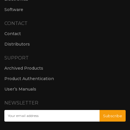
Software
CONTACT
Contact
Distributors
SUPPORT
Archived Products
Product Authentication
User’s Manuals
NEWSLETTER