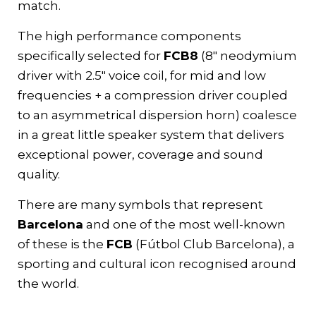
match.
The high performance components
specifically selected for
FCB8
(8″ neodymium
driver with 2.5″ voice coil, for mid and low
frequencies + a compression driver coupled
to an asymmetrical dispersion horn) coalesce
in a great little speaker system that delivers
exceptional power, coverage and sound
quality.
There are many symbols that represent
Barcelona
and one of the most well-known
of these is the
FCB
(Fútbol Club Barcelona), a
sporting and cultural icon recognised around
the world.