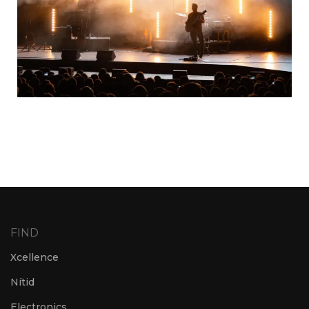
FIND
Xcellence
Nítid
Electronics