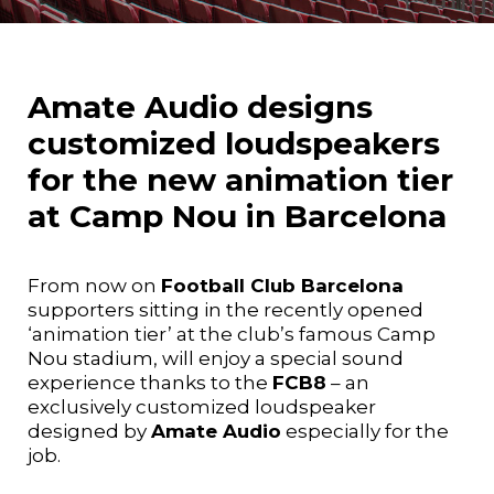
Amate Audio designs
customized loudspeakers
for the new animation tier
at Camp Nou in Barcelona
From now on
Football Club Barcelona
supporters sitting in the recently opened
‘animation tier’ at the club’s famous Camp
Nou stadium, will enjoy a special sound
experience thanks to the
FCB8
– an
exclusively customized loudspeaker
designed by
Amate Audio
especially for the
job.