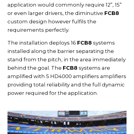
application would commonly require 12”, 15”
or even larger drivers, the diminutive
FCB8
custom design however fulfils the
requirements perfectly.
The installation deploys 16
FCB8
systems
installed along the barrier separating the
stand from the pitch, in the area immediately
behind the goal. The
FCB8
systems are
amplified with 5
HD4000 amplifiers
amplifiers
providing total reliability and the full dynamic
power required for the application.