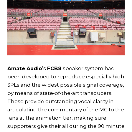
Amate Audio
’s
FCB8
speaker system has
been developed to reproduce especially high
SPLs and the widest possible signal coverage,
by means of state-of-the-art transducers.
These provide outstanding vocal clarity in
articulating the commentary of the MC to the
fans at the animation tier, making sure
supporters give their all during the 90 minute