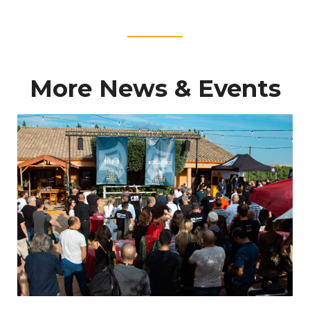
____
More News & Events