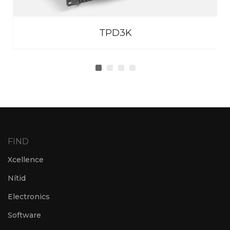
TPD3K
FIND
Xcellence
Nítid
Electronics
Software