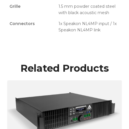
Grille
1.5 mm powder coated steel
with black acoustic mesh
Connectors
1x Speakon NL4MP input / 1x
Speakon NL4MP link
Related Products