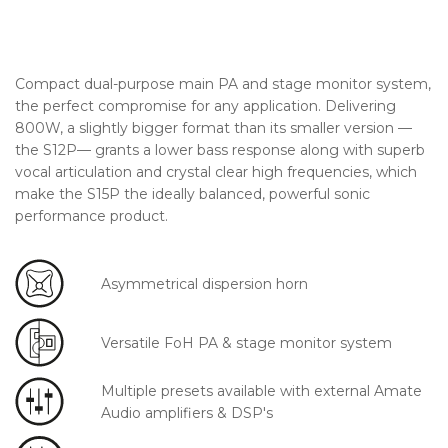
Compact dual-purpose main PA and stage monitor system,
the perfect compromise for any application. Delivering
800W, a slightly bigger format than its smaller version —
the S12P— grants a lower bass response along with superb
vocal articulation and crystal clear high frequencies, which
make the S15P the ideally balanced, powerful sonic
performance product.
Asymmetrical dispersion horn
Versatile FoH PA & stage monitor system
Multiple presets available with external Amate
Audio amplifiers & DSP's