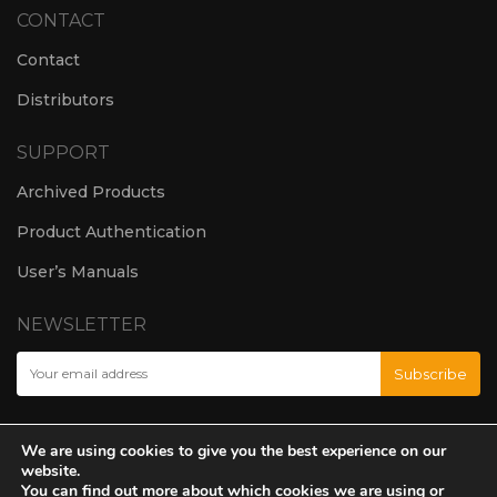
CONTACT
Contact
Distributors
SUPPORT
Archived Products
Product Authentication
User’s Manuals
NEWSLETTER
We are using cookies to give you the best experience on our
website.
You can find out more about which cookies we are using or