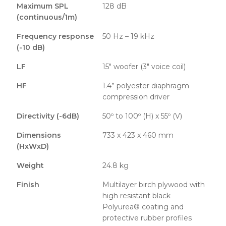
Maximum SPL
128 dB
(continuous/1m)
Frequency response
50 Hz – 19 kHz
(-10 dB)
LF
15″ woofer (3″ voice coil)
HF
1.4” polyester diaphragm
compression driver
Directivity (-6dB)
50º to 100º (H) x 55º (V)
Dimensions
733 x 423 x 460 mm
(HxWxD)
Weight
24.8 kg
Finish
Multilayer birch plywood with
high resistant black
Polyurea® coating and
protective rubber profiles