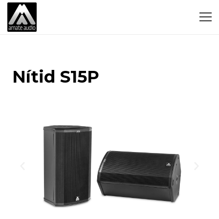
Nítid S15P