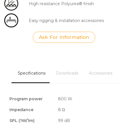
High resistance Polyurea® finish
Easy rigging & installation accessories
Ask For Information
Specifications
Downloads
Accessories
Program power
800 W
Impedance
8 Ω
SPL (1W/1m)
99 dB