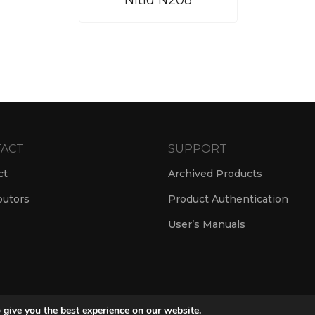
Nítid N208
ACT
SUPPORT
ct
Archived Products
butors
Product Authentication
User’s Manuals
 give you the best experience on our website.