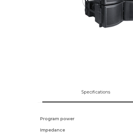
Specifications
Program power
Impedance