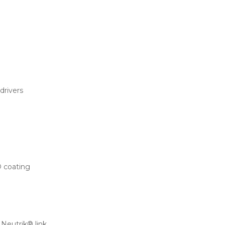
rivers
® coating
Neutrik® link