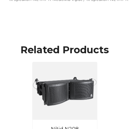
Related Products