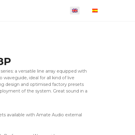
8P
series: a versatile line array equipped with
waveguide, ideal for all kind of live
ng design and optimised factory presets
eployment of the system. Great sound in a
ets available with Amate Audio external