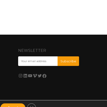
NEWSLETTER
Close GDPR Cookie Banner