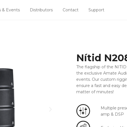
 & Events
Distributors
Contact
Support
Nítid N20
The flagship of the NITID 
the exclusive Amate Audio 
events. Our custom riggi
ensure a fast and easy d
matter of minutes!
Multiple pres
amp & DSP