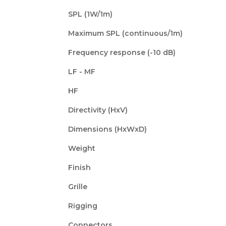
SPL (1W/1m)
Maximum SPL (continuous/1m)
Frequency response (-10 dB)
LF - MF
HF
Directivity (HxV)
Dimensions (HxWxD)
Weight
Finish
Grille
Rigging
Connectors