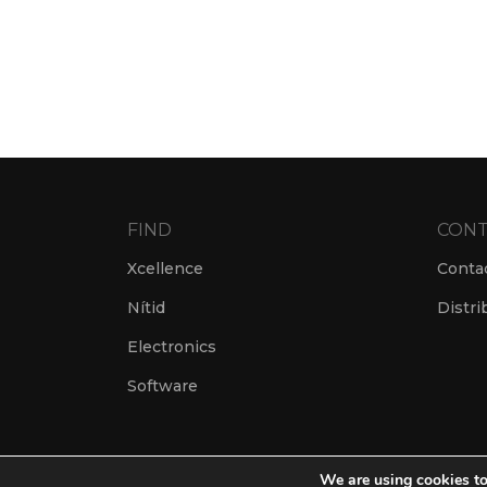
FIND
CONT
Xcellence
Conta
Nítid
Distri
Electronics
Software
We are using cookies to