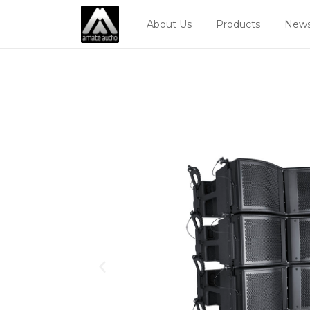
About Us
Products
News