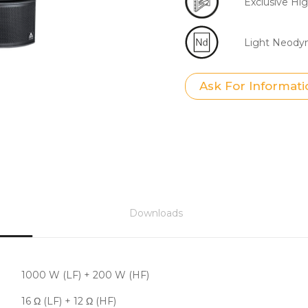
Exclusive H
Light Neod
Ask For Informati
Downloads
1000 W (LF) + 200 W (HF)
16 Ω (LF) + 12 Ω (HF)