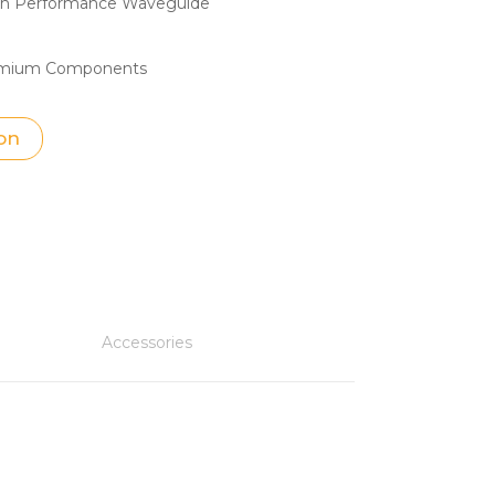
igh Performance Waveguide
ymium Components
on
Accessories