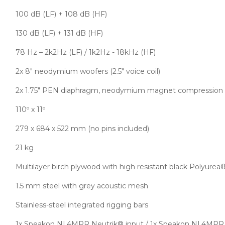
100 dB (LF) + 108 dB (HF)
130 dB (LF) + 131 dB (HF)
78 Hz – 2k2Hz (LF) / 1k2Hz - 18kHz (HF)
2x 8″ neodymium woofers (2.5″ voice coil)
2x 1.75″ PEN diaphragm, neodymium magnet compression d
110º x 11º
279 x 684 x 522 mm (no pins included)
21 kg
Multilayer birch plywood with high resistant black Polyurea
1.5 mm steel with grey acoustic mesh
Stainless-steel integrated rigging bars
1x Speakon NL4MPR Neutrik® input / 1x Speakon NL4MPR 