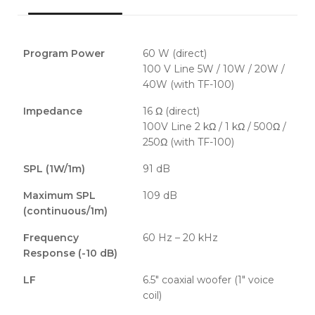
Program Power
60 W (direct)
100 V Line 5W / 10W / 20W /
40W (with TF-100)
Impedance
16 Ω (direct)
100V Line 2 kΩ / 1 kΩ / 500Ω /
250Ω (with TF-100)
SPL (1W/1m)
91 dB
Maximum SPL
109 dB
(continuous/1m)
Frequency
60 Hz – 20 kHz
Response (-10 dB)
LF
6.5" coaxial woofer (1" voice
coil)