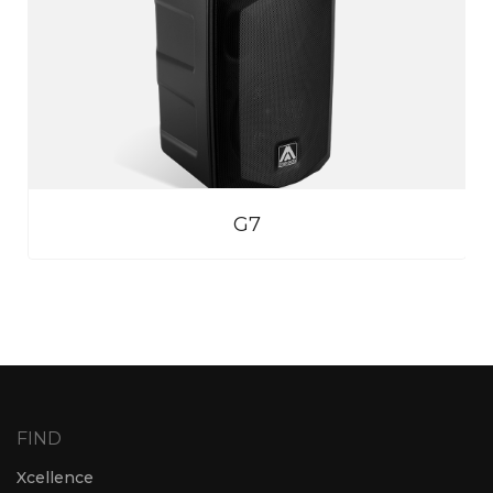
G7
FIND
Xcellence