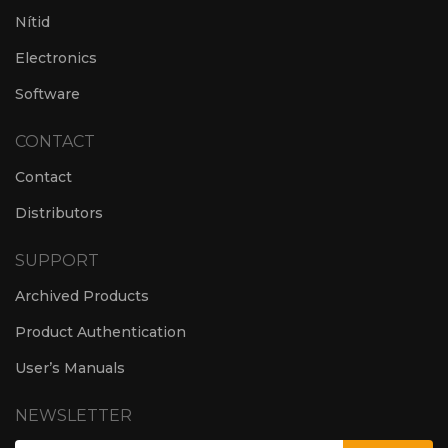
Nítid
Electronics
Software
CONTACT
Contact
Distributors
SUPPORT
Archived Products
Product Authentication
User’s Manuals
NEWSLETTER