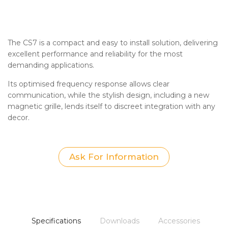
The CS7 is a compact and easy to install solution, delivering
excellent performance and reliability for the most
demanding applications.
Its optimised frequency response allows clear
communication, while the stylish design, including a new
magnetic grille, lends itself to discreet integration with any
decor.
Ask For Information
Specifications
Downloads
Accessories