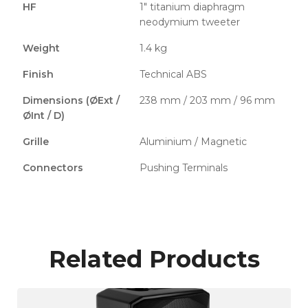
HF
1" titanium diaphragm
neodymium tweeter
Weight
1.4 kg
Finish
Technical ABS
Dimensions (ØExt /
238 mm / 203 mm / 96 mm
ØInt / D)
Grille
Aluminium / Magnetic
Connectors
Pushing Terminals
Related Products